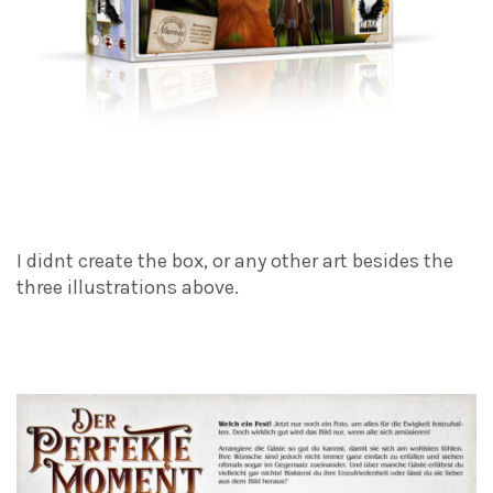
I didnt create the box, or any other art besides the
three illustrations above.