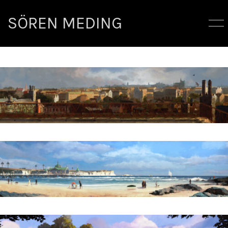
SÖREN MEDING