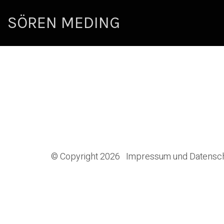
SÖREN MEDING
© Copyright 2026
Impressum und Datensc