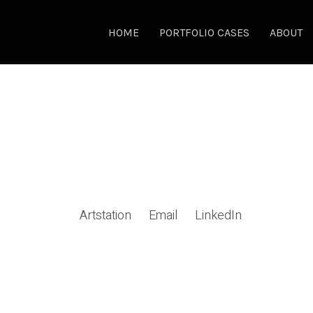
HOME
PORTFOLIO CASES
ABOUT
Artstation
Email
LinkedIn