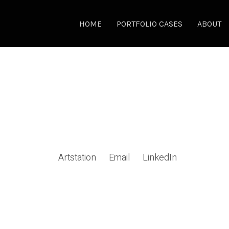
HOME
PORTFOLIO CASES
ABOUT
Artstation
Email
LinkedIn