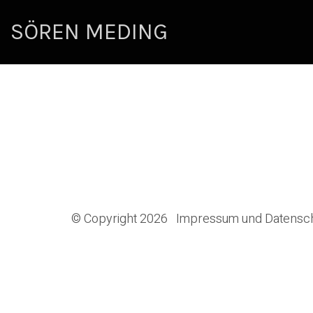
SÖREN MEDING
© Copyright 2026
Impressum und Datensc