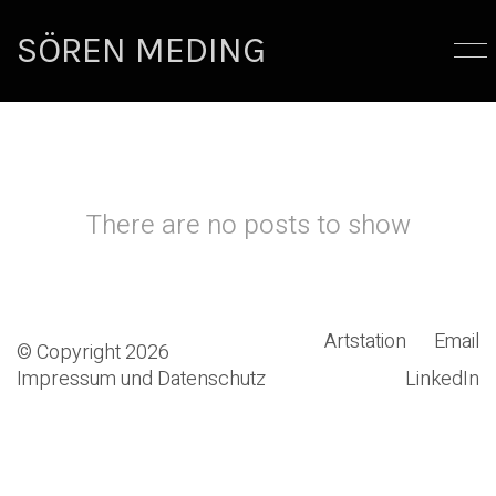
SÖREN MEDING
There are no posts to show
Artstation
Email
© Copyright 2026
Impressum und Datenschutz
LinkedIn