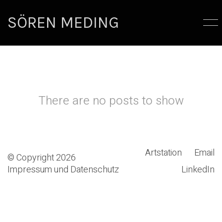
SÖREN MEDING
There are no posts to show
Artstation
Email
© Copyright 2026
Impressum und Datenschutz
LinkedIn