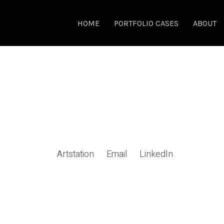
HOME
PORTFOLIO CASES
ABOUT
Artstation
Email
LinkedIn