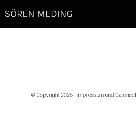
SÖREN MEDING
© Copyright 2026
Impressum und Datensc