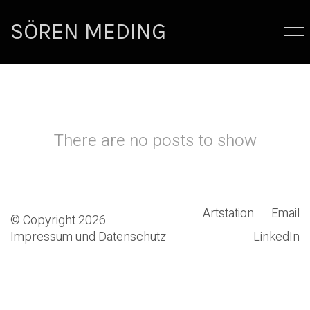
SÖREN MEDING
There are no posts to show
Artstation
Email
© Copyright 2026
Impressum und Datenschutz
LinkedIn