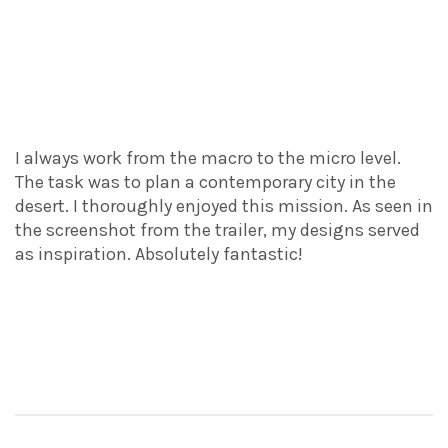
I always work from the macro to the micro level.
The task was to plan a contemporary city in the
desert. I thoroughly enjoyed this mission. As seen in
the screenshot from the trailer, my designs served
as inspiration. Absolutely fantastic!