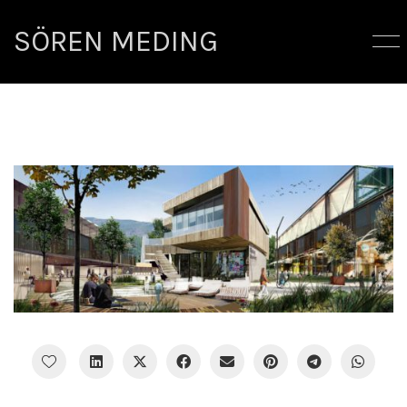
SÖREN MEDING