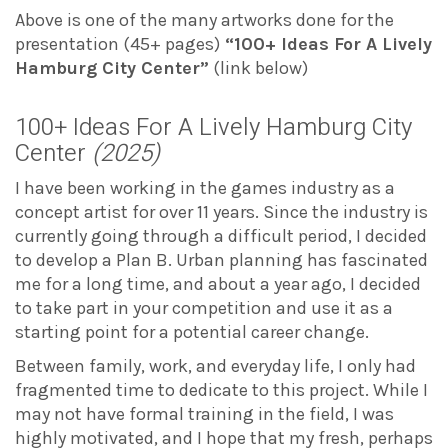
Above is one of the many artworks done for the
presentation (45+ pages)
“100+ Ideas For A Lively
Hamburg City Center”
(link below)
100+ Ideas For A Lively Hamburg City
Center
(2025)
I have been working in the games industry as a
concept artist for over 11 years. Since the industry is
currently going through a difficult period, I decided
to develop a Plan B. Urban planning has fascinated
me for a long time, and about a year ago, I decided
to take part in your competition and use it as a
starting point for a potential career change.
Between family, work, and everyday life, I only had
fragmented time to dedicate to this project. While I
may not have formal training in the field, I was
highly motivated, and I hope that my fresh, perhaps