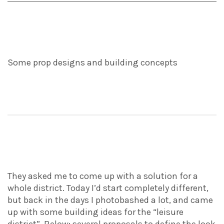
Some prop designs and building concepts
They asked me to come up with a solution for a
whole district. Today I’d start completely different,
but back in the days I photobashed a lot, and came
up with some building ideas for the “leisure
district”. Below: several proposals to define the look