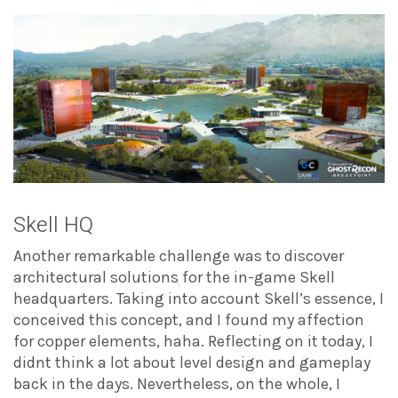
Skell HQ
Another remarkable challenge was to discover
architectural solutions for the in-game Skell
headquarters. Taking into account Skell’s essence, I
conceived this concept, and I found my affection
for copper elements, haha. Reflecting on it today, I
didnt think a lot about level design and gameplay
back in the days. Nevertheless, on the whole, I