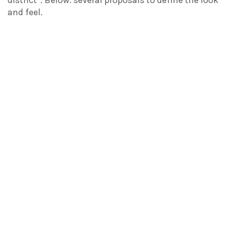
and feel.