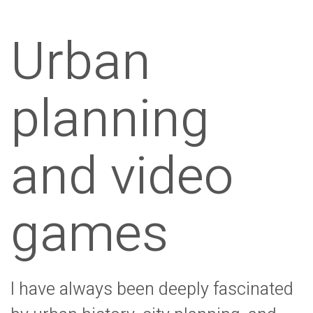
Urban
planning
and video
games
I have always been deeply fascinated