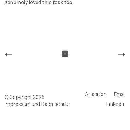
genuinely loved this task too.
Artstation
Email
© Copyright 2026
Impressum und Datenschutz
LinkedIn