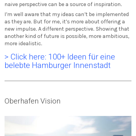
naive perspective can be a source of inspiration.
I’m well aware that my ideas can’t be implemented
as they are. But for me, it’s more about offering a
new impulse. A different perspective. Showing that
another kind of future is possible, more ambitious,
more idealistic.
> Click here: 100+ Ideen für eine
belebte Hamburger Innenstadt
Oberhafen Vision