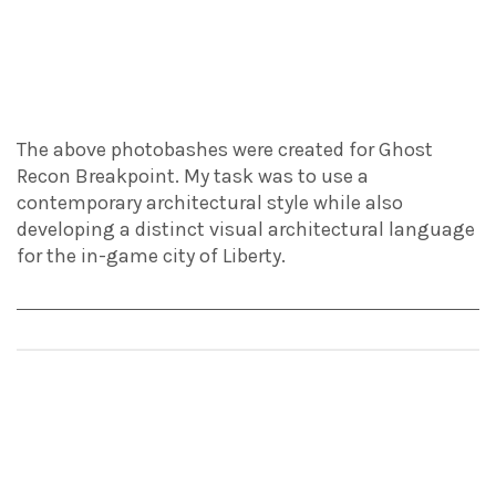
The above photobashes were created for Ghost
Recon Breakpoint. My task was to use a
contemporary architectural style while also
developing a distinct visual architectural language
for the in-game city of Liberty.