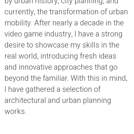
by urban history, city planning, and
currently, the transformation of urban
mobility. After nearly a decade in the
video game industry, I have a strong
desire to showcase my skills in the
real world, introducing fresh ideas
and innovative approaches that go
beyond the familiar. With this in mind,
I have gathered a selection of
architectural and urban planning
works.