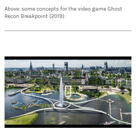
Above: some concepts for the video game Ghost
Recon Breakpoint (2019)
Play
Video