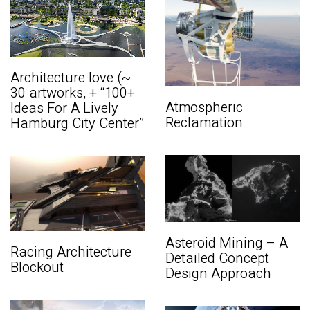
Architecture love (~
30 artworks, + “100+
Atmospheric
Ideas For A Lively
Reclamation
Hamburg City Center”
Asteroid Mining – A
Racing Architecture
Detailed Concept
Blockout
Design Approach