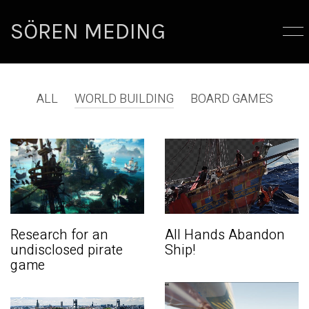
SÖREN MEDING
ALL
WORLD BUILDING
BOARD GAMES
Research for an
All Hands Abandon
undisclosed pirate
Ship!
game