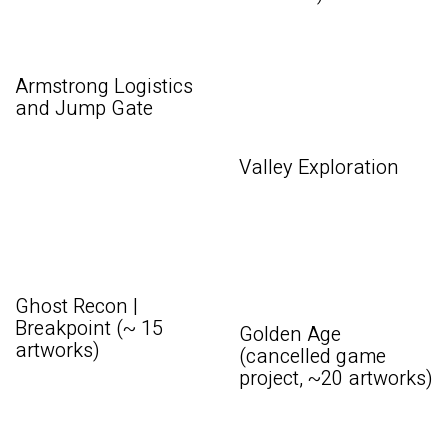
Armstrong Logistics
and Jump Gate
Valley Exploration
Ghost Recon |
Breakpoint (~ 15
Golden Age
artworks)
(cancelled game
project, ~20 artworks)