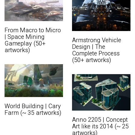
From Macro to Micro
| Space Mining
Armstrong Vehicle
Gameplay (50+
Design | The
artworks)
Complete Process
(50+ artworks)
World Building | Cary
Farm (~ 35 artworks)
Anno 2205 | Concept
Art like its 2014 (~ 25
artworks)